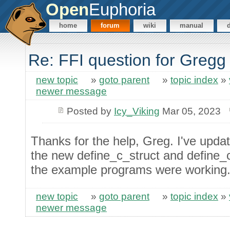
Open
Euphoria
home
forum
wiki
manual
Re: FFI question for Gregg
new topic
»
goto parent
»
topic index
»
newer message
Posted by
Icy_Viking
Mar 05, 2023
Thanks for the help, Greg. I've upd
the new define_c_struct and define_c
the example programs were working
new topic
»
goto parent
»
topic index
»
newer message