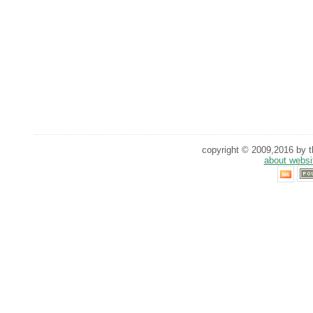
copyright © 2009,2016 by th
about websi