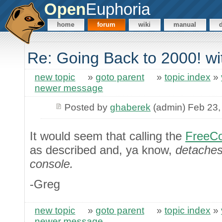
Open
Euphoria
home
forum
wiki
manual
Re: Going Back to 2000! wi
new topic
»
goto parent
»
topic index
»
newer message
Posted by
ghaberek
(admin) Feb 23,
It would seem that calling the
FreeCo
as described and, ya know,
detaches 
console.
-Greg
new topic
»
goto parent
»
topic index
»
newer message