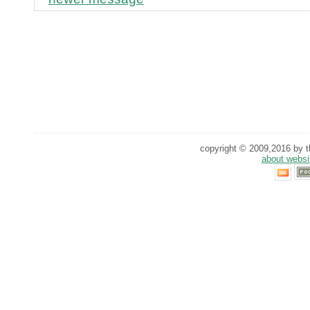
copyright © 2009,2016 by th
about websi