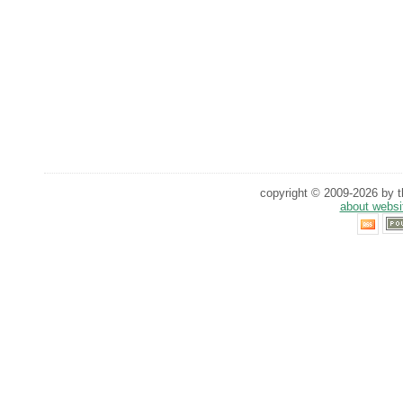
copyright © 2009-2026 by th
about websi