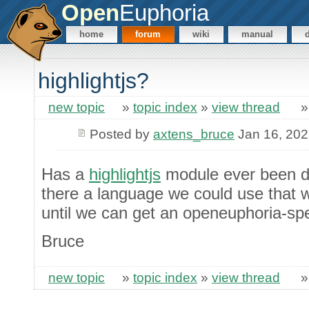
Open
Euphoria
home
forum
wiki
manual
highlightjs?
new topic
»
topic index
»
view thread
Posted by
axtens_bruce
Jan 16, 20
Has a
highlightjs
module ever been de
there a language we could use that 
until we can get an openeuphoria-sp
Bruce
new topic
»
topic index
»
view thread