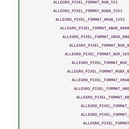
	     ALLEGRO_PIXEL_FORMAT_RGB_555    
	     ALLEGRO_PIXEL_FORMAT_RGBA_5551  
	      ALLEGRO_PIXEL_FORMAT_ARGB_1555 
	        ALLEGRO_PIXEL_FORMAT_ABGR_888
	         ALLEGRO_PIXEL_FORMAT_XBGR_88
	            ALLEGRO_PIXEL_FORMAT_BGR_
	          ALLEGRO_PIXEL_FORMAT_BGR_56
	             ALLEGRO_PIXEL_FORMAT_BGR
	           ALLEGRO_PIXEL_FORMAT_RGBX_
	             ALLEGRO_PIXEL_FORMAT_XRG
	              ALLEGRO_PIXEL_FORMAT_AB
	               ALLEGRO_PIXEL_FORMAT_A
	                 ALLEGRO_PIXEL_FORMAT
	                 ALLEGRO_PIXEL_FORMAT
	                  ALLEGRO_PIXEL_FORMA