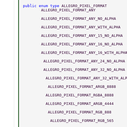
public enum type 
ALLEGRO_PIXEL_FORMAT 
	ALLEGRO_PIXEL_FORMAT_ANY             
	ALLEGRO_PIXEL_FORMAT_ANY_NO_ALPHA    
	ALLEGRO_PIXEL_FORMAT_ANY_WITH_ALPHA  
	ALLEGRO_PIXEL_FORMAT_ANY_15_NO_ALPHA 
	ALLEGRO_PIXEL_FORMAT_ANY_16_NO_ALPHA 
	ALLEGRO_PIXEL_FORMAT_ANY_16_WITH_ALPH
	 ALLEGRO_PIXEL_FORMAT_ANY_24_NO_ALPHA
	 ALLEGRO_PIXEL_FORMAT_ANY_32_NO_ALPHA
	  ALLEGRO_PIXEL_FORMAT_ANY_32_WITH_AL
	   ALLEGRO_PIXEL_FORMAT_ARGB_8888    
	  ALLEGRO_PIXEL_FORMAT_RGBA_8888     
	  ALLEGRO_PIXEL_FORMAT_ARGB_4444     
	   ALLEGRO_PIXEL_FORMAT_RGB_888      
	    ALLEGRO_PIXEL_FORMAT_RGB_565     