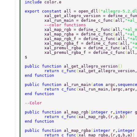
include 
color.e 
export constant 
all = open_dll
(
"allegro-5.2.d
	xal_get_allegro_version = define_c_fu
	xal_run_main = define_c_func
(
all,
"+al
	--color functions 
	xal_map_rgb = define_c_func
(
all,
"+al_
	xal_map_rgba = define_c_func
(
all,
"+al
	xal_map_rgb_f = define_c_func
(
all,
"+a
	xal_map_rgba_f = define_c_func
(
all,
"+
	xal_premul_rgba = define_c_func
(
all,
"
	xal_premul_rgba_f = define_c_func
(
all
$ 
public function 
al_get_allegro_version
() 
	return c_func
(
xal_get_allegro_version
end function 
public function 
al_run_main
(
atom 
argc,
sequenc
	return c_func
(
xal_run_main,
{
argc,argv
end function 
--Color 
public function 
al_map_rgb
(
integer 
r,
integer 
	return c_func
(
xal_map_rgb,
{
r,g,b
}
) 
end function 
public function 
al_map_rgba
(
integer 
r,
integer
	return c_func
(
xal_map_rgba,
{
r,g,b,a
}
)