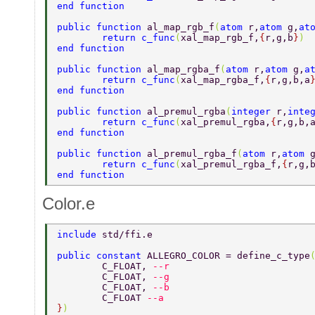
end function 
public function 
al_map_rgb_f
(
atom 
r,
atom 
g,
at
	return c_func
(
xal_map_rgb_f,
{
r,g,b
}
) 
end function 
public function 
al_map_rgba_f
(
atom 
r,
atom 
g,
a
	return c_func
(
xal_map_rgba_f,
{
r,g,b,a
end function 
public function 
al_premul_rgba
(
integer 
r,
inte
	return c_func
(
xal_premul_rgba,
{
r,g,b,
end function 
public function 
al_premul_rgba_f
(
atom 
r,
atom 
	return c_func
(
xal_premul_rgba_f,
{
r,g,
end function 
Color.e
include 
std/ffi.e 
public constant 
ALLEGRO_COLOR = define_c_type
	C_FLOAT, 
--r 
	C_FLOAT, 
--g 
	C_FLOAT, 
--b 
	C_FLOAT 
--a 
}
) 