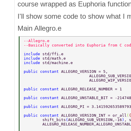
course wrapped as Euphoria function
I'll show some code to show what I 
Main Allegro.e
--Allegro.e 
--Basically converted into Euphoria from C co
include 
std/ffi.e 
include 
std/math.e 
include 
std/machine.e 
public constant 
ALLEGRO_VERSION = 5, 
			    ALLEGRO_SUB_VERSI
			    ALLEGRO_WIP_VERSI
public constant 
ALLEGRO_RELEASE_NUMBER = 1 
public constant 
ALLEGRO_UNSTABLE_BIT = -21474
public constant 
ALLEGRO_PI = 3.14159265358979
public constant 
ALLEGRO_VERSION_INT = or_all
(
	shift_bits
(
ALLEGRO_SUB_VERSION,-16
)
, 
	ALLEGRO_RELEASE_NUMBER,ALLEGRO_UNSTAB