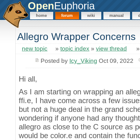
Open
Euphoria
home
forum
wiki
manual
Allegro Wrapper Concerns
new topic
»
topic index
»
view thread
Posted by
Icy_Viking
Oct 09, 2022
Hi all,
As I am starting on wrapping an alle
ffi.e, I have come across a few issu
but not a huge deal in the grand sch
wondering if anyone had any thoughts
allegro as close to the C source as p
would be color.e and contain the funct