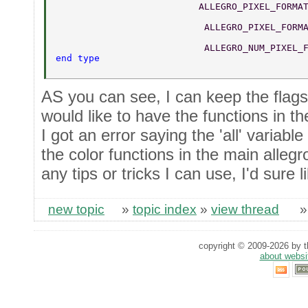
	                  ALLEGRO_PIXEL_FORMA
	                   ALLEGRO_PIXEL_FORM
	                   ALLEGRO_NUM_PIXEL_
end type 
AS you can see, I can keep the flags i
would like to have the functions in the
I got an error saying the 'all' variabl
the color functions in the main allegr
any tips or tricks I can use, I'd sure 
new topic
»
topic index
»
view thread
copyright © 2009-2026 by th
about websi