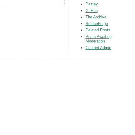
Pastey
GitHub
The Archive
SourceForge
Deleted Posts
Posts Awaiting
Moderation
Contact Admin