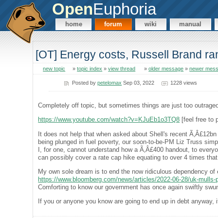
Open
Euphoria
home
forum
wiki
manual
[OT] Energy costs, Russell Brand ra
new topic
»
topic index
»
view thread
»
older message
»
newer mes
Posted by
petelomax
Sep 03, 2022
1228 views
Completely off topic, but sometimes things are just too outrage
https://www.youtube.com/watch?v=KJuEb1o3TQ8
[feel free to 
It does not help that when asked about Shell's recent Ã‚Â£12bn p
being plunged in fuel poverty, our soon-to-be-PM Liz Truss simply 
I, for one, cannot understand how a Ã‚Â£400 handout, to everyone
can possibly cover a rate cap hike equating to over 4 times that
My own sole dream is to end the now ridiculous dependency of el
https://www.bloomberg.com/news/articles/2022-06-28/uk-mulls-pla
Comforting to know our government has once again swiftly swun
If you or anyone you know are going to end up in debt anyway, 