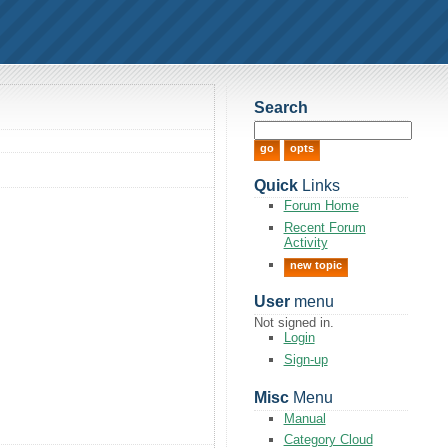
Search
Quick
Links
Forum Home
Recent Forum
Activity
new topic
User
menu
Not signed in.
Login
Sign-up
Misc
Menu
Manual
Category Cloud