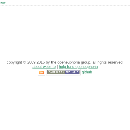
sage
copyright © 2009,2016 by the openeuphoria group. all rights reserved.
about website
|
help fund openeuphoria
github