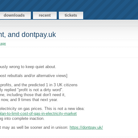
downloads
recent
tickets
nt, and dontpay.uk
sage
ously wrong to keep quiet about.
post rebuttals and/or alternative views]
rofits, and the predicted 1 in 3 UK citizens
replied "profit is not a dirty word".
, including those that don't need it,
 now, and 9 times that next year.
ectricity on gas prices. This is not a new idea:
n-to-limit-cost-of-gas-in-electricity-market
g into complete inaction.
it may as well be sooner and in unison:
https://dontpay.uk/