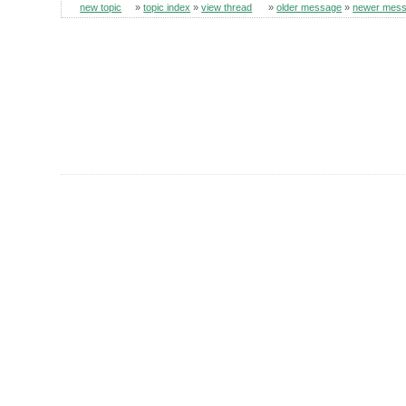
new topic
»
topic index
»
view thread
»
older message
»
newer mes