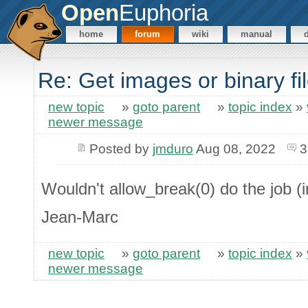
Open
Euphoria
home
forum
wiki
manual
Re: Get images or binary f
new topic
»
goto parent
»
topic index
»
newer message
Posted by
jmduro
Aug 08, 2022
3
Wouldn't allow_break(0) do the job (i
Jean-Marc
new topic
»
goto parent
»
topic index
»
newer message