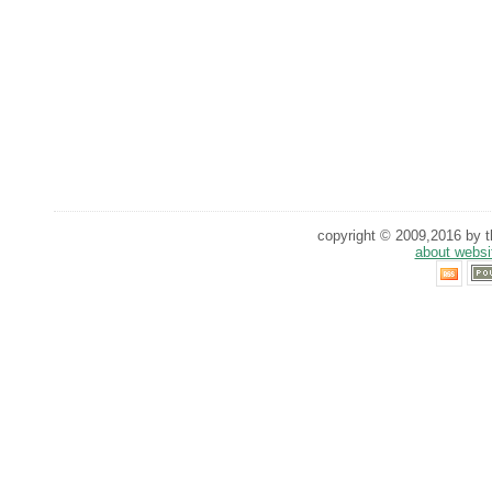
copyright © 2009,2016 by th
about websi