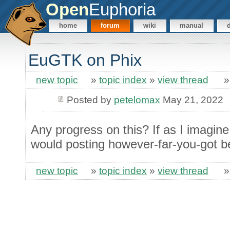
Open
Euphoria
home
forum
wiki
manual
EuGTK on Phix
new topic
»
topic index
»
view thread
Posted by
petelomax
May 21, 2022
Any progress on this? If as I imagine 
would posting however-far-you-got b
new topic
»
topic index
»
view thread