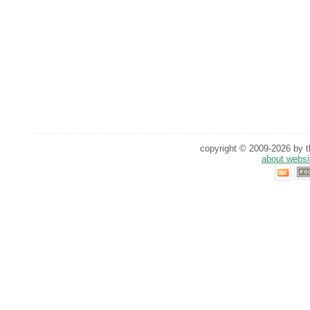
copyright © 2009-2026 by th
about websi