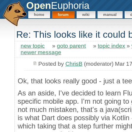
Open
Euphoria
home
forum
wiki
manual
Re: This looks like it could 
new topic
»
goto parent
»
topic index
»
newer message
Posted by
ChrisB
(moderator) Mar 17
Ok, that looks really good - just a te
As an aside, I've decided to learn Flu
specific mobile app. I'm not going to 
not much mistaken, that's a java(scrip
is what Dart does possibly via Kotlin
which taking that a step further mig