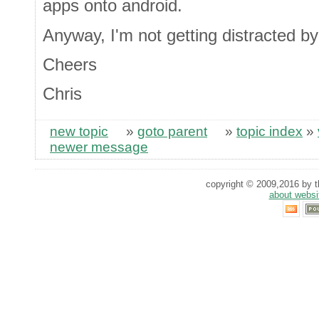
apps onto android.
Anyway, I'm not getting distracted by
Cheers
Chris
new topic
»
goto parent
»
topic index
»
newer message
copyright © 2009,2016 by th
about websi