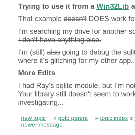
Trying to use it from a
Win32Lib
a
That example
doesn't
DOES work for
I'm searching my drive for another sqli
I don't have anything else.
I'm (still)
also
going to debug the sqlite
where it's glitching for my other app..
More Edits
I had Ray's sqlite module, but I'm not
Your library still doesn't seem to wor
investigating...
new topic
»
goto parent
»
topic index
»
newer message