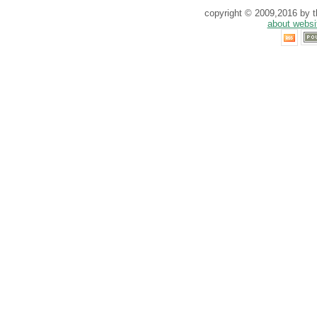
copyright © 2009,2016 by th
about websi