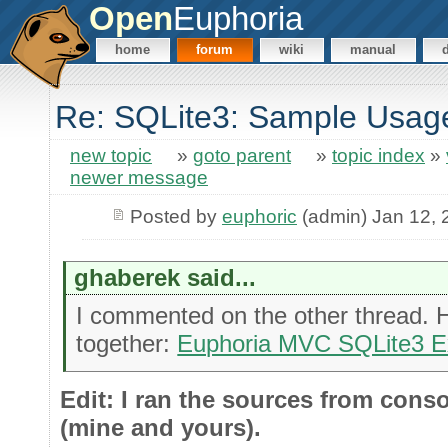
Open
Euphoria
home
forum
wiki
manual
Re: SQLite3: Sample Usag
new topic
»
goto parent
»
topic index
»
newer message
Posted by
euphoric
(admin) Jan 12, 
ghaberek said...
I commented on the other thread. H
together:
Euphoria MVC SQLite3 
Edit: I ran the sources from cons
(mine and yours).