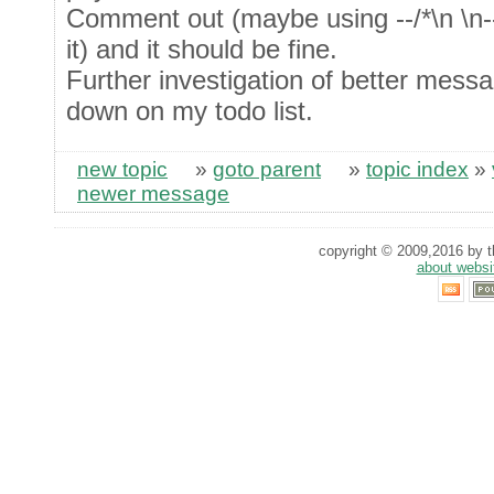
Comment out (maybe using --/*\n \n--
it) and it should be fine.
Further investigation of better messa
down on my todo list.
new topic
»
goto parent
»
topic index
»
newer message
copyright © 2009,2016 by th
about websi