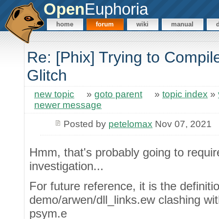
Open
Euphoria
home
forum
wiki
manual
Re: [Phix] Trying to Compile
Glitch
new topic
»
goto parent
»
topic index
»
newer message
Posted by
petelomax
Nov 07, 2021
Hmm, that's probably going to requir
investigation...
For future reference, it is the defini
demo/arwen/dll_links.ew clashing wit
psym.e