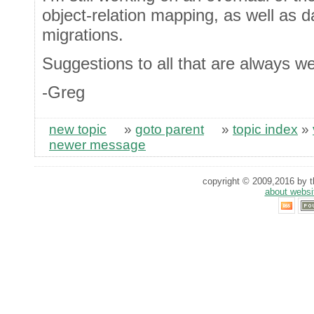
object-relation mapping, as well as d
migrations.
Suggestions to all that are always w
-Greg
new topic
»
goto parent
»
topic index
»
newer message
copyright © 2009,2016 by th
about websi