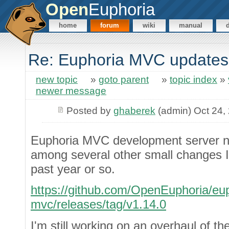
Open
Euphoria
home
forum
wiki
manual
Re: Euphoria MVC updates
new topic
»
goto parent
»
topic index
»
newer message
Posted by
ghaberek
(admin) Oct 24,
Euphoria MVC development server 
among several other small changes I
past year or so.
https://github.com/OpenEuphoria/eup
mvc/releases/tag/v1.14.0
I'm still working on an overhaul of th