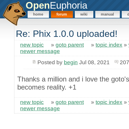
Open
Euphoria
home
forum
wiki
manual
Re: Phix 1.0.0 uploaded!
new topic
»
goto parent
»
topic index
»
newer message
Posted by
begin
Jul 08, 2021
207
Thanks a million and i love the goto'
becomes reality. +1
new topic
»
goto parent
»
topic index
»
newer message