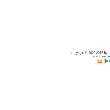
copyright © 2009,2016 by th
about websi