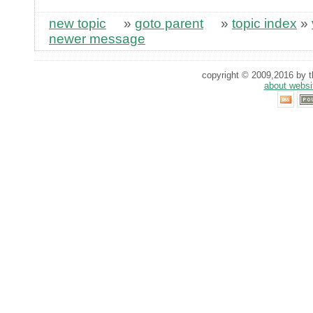
new topic
»
goto parent
»
topic index
»
newer message
copyright © 2009,2016 by th
about websi