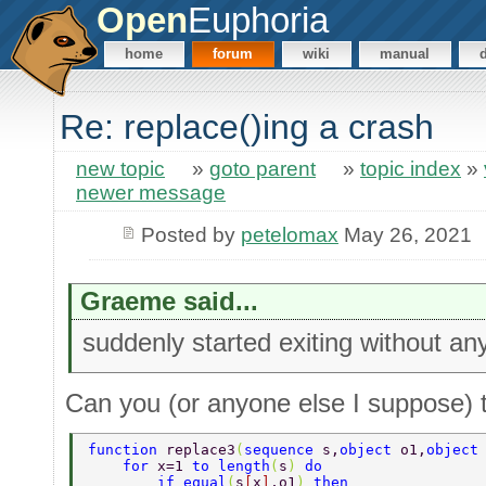
Open
Euphoria
home
forum
wiki
manual
Re: replace()ing a crash
new topic
»
goto parent
»
topic index
»
newer message
Posted by
petelomax
May 26, 2021
Graeme said...
suddenly started exiting without an
Can you (or anyone else I suppose) tr
function 
replace3
(
sequence 
s,
object 
o1,
object
    for 
x=1 
to length
(
s
) 
do  
        if equal
(
s
[
x
]
,o1
) 
then  