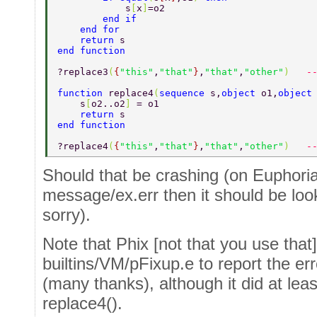
            s
[
x
]
=o2  
        end if  
    end for  
    return 
s  
end function  
?replace3
(
{
"this"
,
"that"
}
,
"that"
,
"other"
)   
-
function 
replace4
(
sequence 
s,
object 
o1,
object
    s
[
o2..o2
] 
= o1 
    return 
s  
end function  
?replace4
(
{
"this"
,
"that"
}
,
"that"
,
"other"
)   
-
Should that be crashing (on Euphoria
message/ex.err then it should be loo
sorry).
Note that Phix [not that you use tha
builtins/VM/pFixup.e to report the err
(many thanks), although it did at least
replace4().