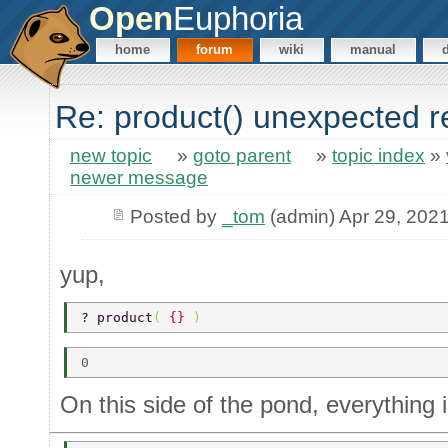
Open
Euphoria
home
forum
wiki
manual
Re: product() unexpected r
new topic
»
goto parent
»
topic index
»
newer message
Posted by
_tom
(admin) Apr 29, 202
yup,
? product
( 
{} 
) 
On this side of the pond, everything