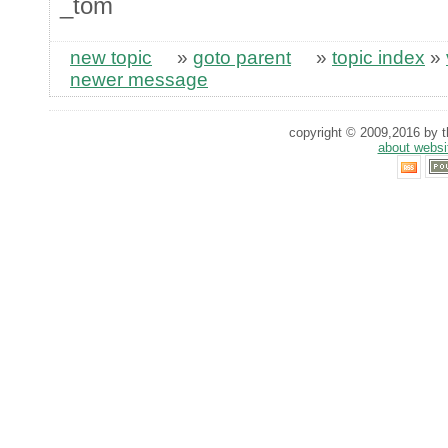
_tom
new topic
»
goto parent
»
topic index
»
newer message
copyright © 2009,2016 by th
about websi