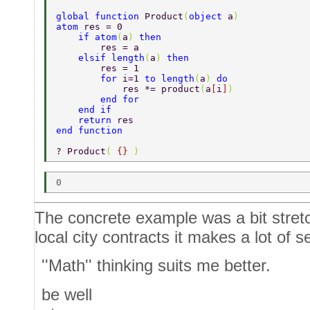
global function 
Product
(
object 
a
) 
atom 
res = 0 
    if atom
(
a
) 
then 
        res = a 
    elsif length
(
a
) 
then 
        res = 1 
        for 
i=1 
to length
(
a
) 
do 
            res *= product
(
a
[
i
]
) 
        end for 
    end if 
    return 
res 
end function 
? Product
( 
{} 
) 
The concrete example was a bit stretc
local city contracts it makes a lot of s
''Math'' thinking suits me better.
be well