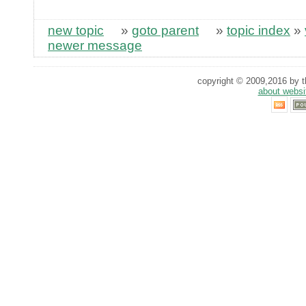
new topic
»
goto parent
»
topic index
»
newer message
copyright © 2009,2016 by th
about websi