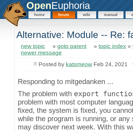
Open
Euphoria
home
forum
wiki
manual
Alternative: Module -- Re: 
new topic
»
goto parent
»
topic index
»
newer message
Posted by
katsmeow
Feb 24, 2021
Responding to mitgedanken ...
The problem with
export functio
problem with most computer language
fixed, the system is fixed, you cann
while the program is running, or any
may discover next week. With this wa