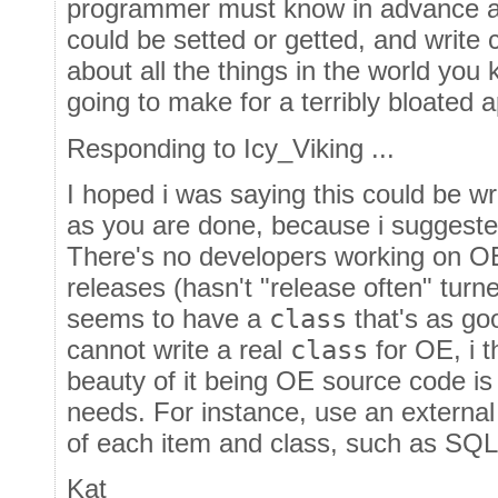
programmer must know in advance all
could be setted or getted, and write c
about all the things in the world you
going to make for a terribly bloated a
Responding to Icy_Viking ...
I hoped i was saying this could be w
as you are done, because i suggeste
There's no developers working on O
releases (hasn't "release often" turn
seems to have a
class
that's as go
cannot write a real
class
for OE, i 
beauty of it being OE source code is 
needs. For instance, use an externa
of each item and class, such as SQ
Kat