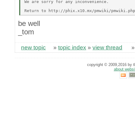
We are sorry for any inconvenience. 

be well
_tom
new topic
»
topic index
»
view thread
copyright © 2009,2016 by th
about websi