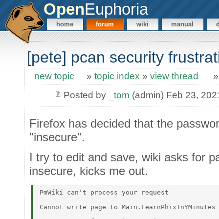
Open
Euphoria
home
forum
wiki
manual
[pete] pcan security frustrat
new topic
»
topic index
»
view thread
Posted by
_tom
(admin) Feb 23, 202
Firefox has decided that the passwo
"insecure".
I try to edit and save, wiki asks for p
insecure, kicks me out.
PmWiki can't process your request 

Cannot write page to Main.LearnPhixInYMinutes 