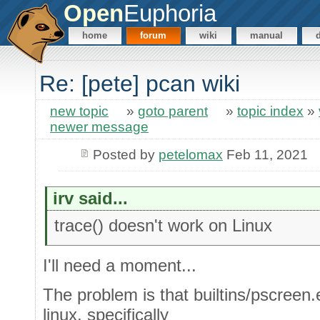
Open
Euphoria
home
forum
wiki
manual
Re: [pete] pcan wiki
new topic
»
goto parent
»
topic index
»
newer message
Posted by
petelomax
Feb 11, 2021
irv said...
trace() doesn't work on Linux
I'll need a moment...
The problem is that builtins/pscreen.
linux, specifically