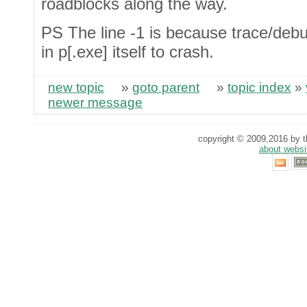
roadblocks along the way.
PS The line -1 is because trace/debu
in p[.exe] itself to crash.
new topic
»
goto parent
»
topic index
»
newer message
copyright © 2009,2016 by th
about websi