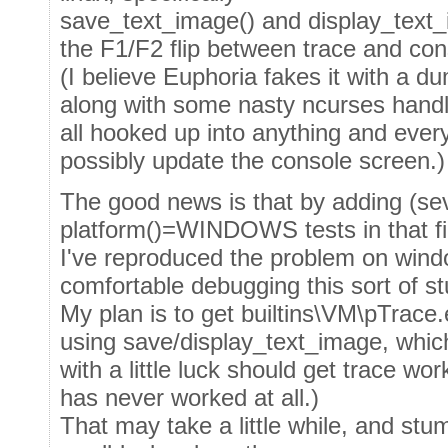
save_text_image() and display_text_
the F1/F2 flip between trace and con
(I believe Euphoria fakes it with a 
along with some nasty ncurses handl
all hooked up into anything and ever
possibly update the console screen.)
The good news is that by adding (seve
platform()=WINDOWS tests in that fi
I've reproduced the problem on wind
comfortable debugging this sort of stu
My plan is to get builtins\VM\pTrace.
using save/display_text_image, whic
with a little luck should get trace wor
has never worked at all.)
That may take a little while, and stum