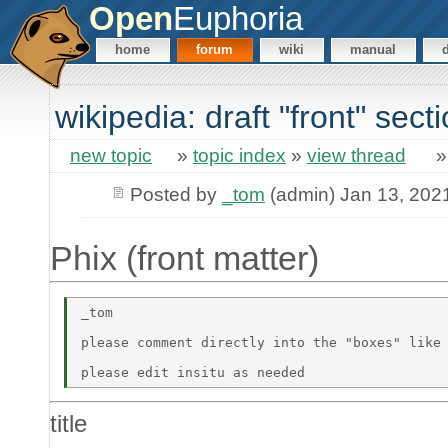
Open
Euphoria
home
forum
wiki
manual
wikipedia: draft "front" sect
new topic
»
topic index
»
view thread
Posted by
_tom
(admin) Jan 13, 202
Phix (front matter)
_tom 

please comment directly into the "boxes" like 
title