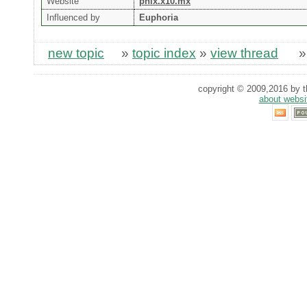
Website
phix.x10.mx
Influenced by
Euphoria
new topic
»
topic index
»
view thread
copyright © 2009,2016 by th
about websi