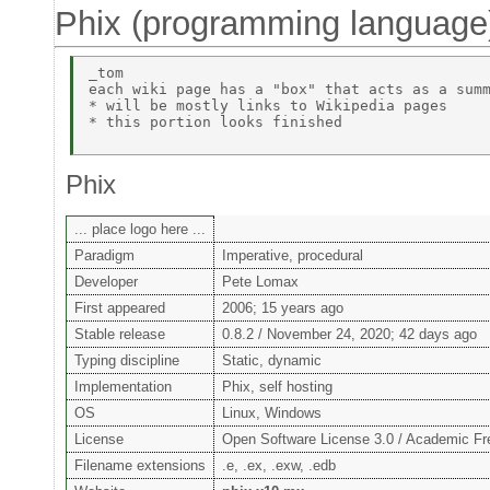
Phix (programming language
_tom 

each wiki page has a "box" that acts as a summ
* will be mostly links to Wikipedia pages 

* this portion looks finished 

Phix
... place logo here ...
Paradigm
Imperative, procedural
Developer
Pete Lomax
First appeared
2006; 15 years ago
Stable release
0.8.2 / November 24, 2020; 42 days ago
Typing discipline
Static, dynamic
Implementation
Phix, self hosting
OS
Linux, Windows
License
Open Software License 3.0 / Academic Fr
Filename extensions
.e, .ex, .exw, .edb