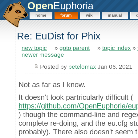
Open
Euphoria
home
forum
wiki
manual
Re: EuDist for Phix
new topic
»
goto parent
»
topic index
»
newer message
Posted by
petelomax
Jan 06, 2021
Not as far as I know.
It doesn't look partricularly difficult (
https://github.com/OpenEuphoria/eup
) though the command-line and regex
complete re-doing, and the eu.cfg stu
probably). There also doesn't seem 