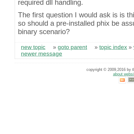
required dll handling.
The first question I would ask is is t
so should a pre-installed phix be as
binary scenario?
new topic
»
goto parent
»
topic index
»
newer message
copyright © 2009,2016 by th
about websi