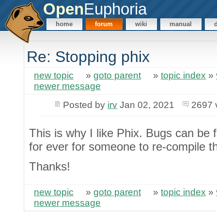
Open
Euphoria
home
forum
wiki
manual
Re: Stopping phix
new topic
»
goto parent
»
topic index
»
newer message
Posted by
irv
Jan 02, 2021
2697 
This is why I like Phix. Bugs can be 
for ever for someone to re-compile t
Thanks!
new topic
»
goto parent
»
topic index
»
newer message