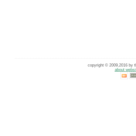
copyright © 2009,2016 by th
about websi