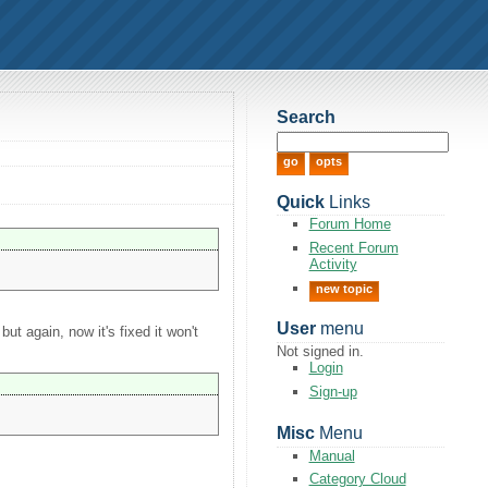
Search
Quick
Links
Forum Home
Recent Forum
Activity
new topic
User
menu
ut again, now it's fixed it won't
Not signed in.
Login
Sign-up
Misc
Menu
Manual
Category Cloud