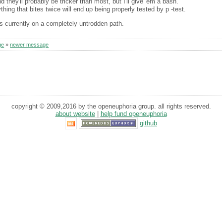
 they'll probably be tricker than most, but I'll give 'em a bash.
thing that bites twice will end up being properly tested by p -test.
 is currently on a completely untrodden path.
ge
»
newer message
copyright © 2009,2016 by the openeuphoria group. all rights reserved.
about website
|
help fund openeuphoria
github