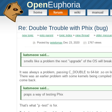
Open
Euphoria
home
forum
wiki
manual
Re: Double Trouble with Phix (bug)
new topic
»
goto parent
»
topic index
»
view thread
»
older messa
Posted by
petelomax
Dec 23, 2020
1767 views
katsmeow said...
smells like a problem the next "upgrade" of the OS will break
It was always a problem, passing C_DOUBLE to 64-bit .so on l
There was an earlier problem with some kernels being compiled wit
come back.
katsmeow said...
praps a way of testing Phix
That's what "p -test" is for.