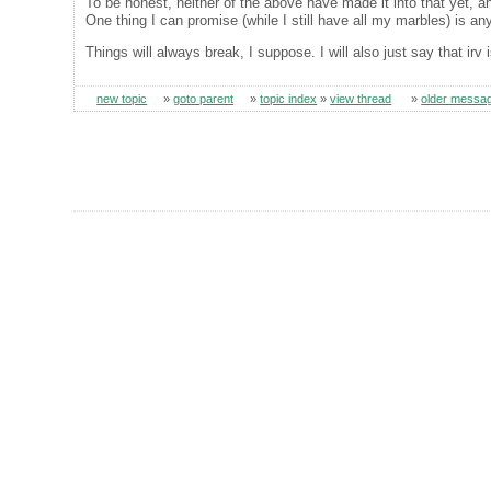
To be honest, neither of the above have made it into that yet, and
One thing I can promise (while I still have all my marbles) is any
Things will always break, I suppose. I will also just say that irv
new topic
»
goto parent
»
topic index
»
view thread
»
older messa