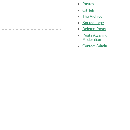
Pastey
GitHub
The Archive
SourceForge
Deleted Posts
Posts Awaiting
Moderation
Contact Admin