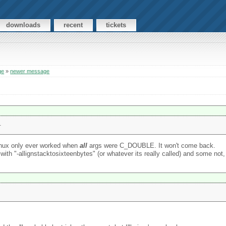
downloads
recent
tickets
ge
»
newer message
.
inux only ever worked when
all
args were C_DOUBLE. It won't come back.
h "-allignstacktosixteenbytes" (or whatever its really called) and some not, b