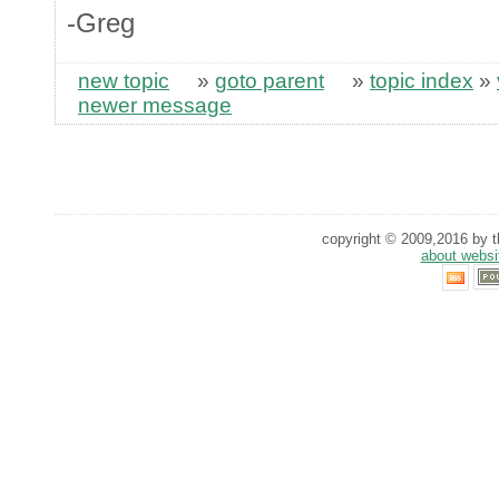
-Greg
new topic
»
goto parent
»
topic index
»
newer message
copyright © 2009,2016 by th
about websi