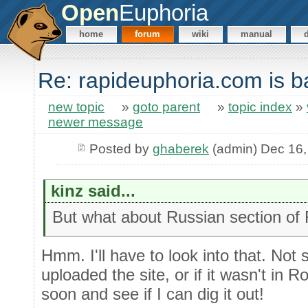
Open
Euphoria
home
forum
wiki
manual
Re: rapideuphoria.com is b
new topic
»
goto parent
»
topic index
»
newer message
Posted by
ghaberek
(admin) Dec 16,
kinz said...
But what about Russian section of
Hmm. I'll have to look into that. Not 
uploaded the site, or if it wasn't in Rob
soon and see if I can dig it out!