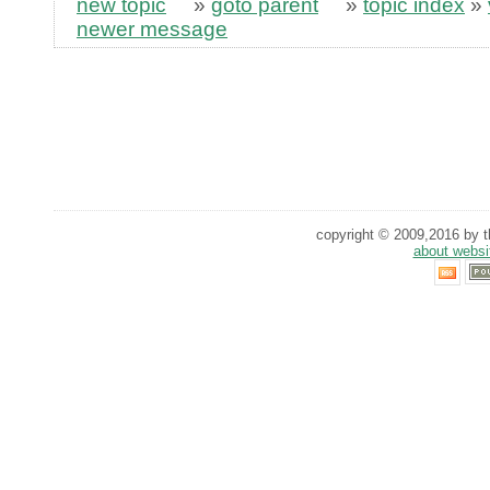
new topic
»
goto parent
»
topic index
»
newer message
copyright © 2009,2016 by th
about websi