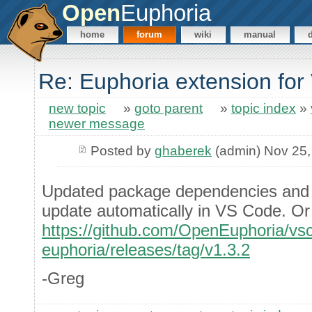
Open
Euphoria
home
forum
wiki
manual
Re: Euphoria extension fo
new topic
»
goto parent
»
topic index
»
newer message
Posted by
ghaberek
(admin) Nov 25,
Updated package dependencies and 
update automatically in VS Code. Or 
https://github.com/OpenEuphoria/vs
euphoria/releases/tag/v1.3.2
-Greg