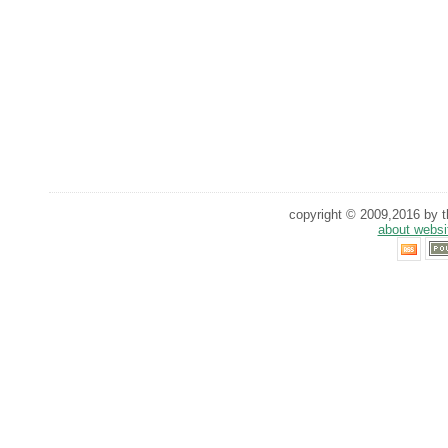
copyright © 2009,2016 by th
about websi