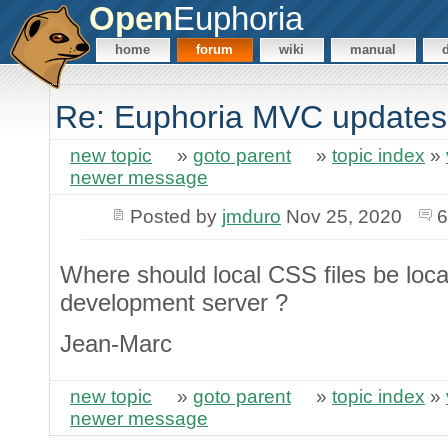
Open
Euphoria
home
forum
wiki
manual
Re: Euphoria MVC updates
new topic
»
goto parent
»
topic index
»
newer message
Posted by
jmduro
Nov 25, 2020
6
Where should local CSS files be loca
development server ?
Jean-Marc
new topic
»
goto parent
»
topic index
»
newer message