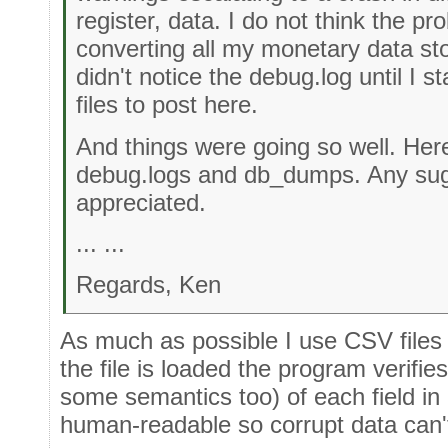
register, data. I do not think the pr
converting all my monetary data stor
didn't notice the debug.log until I 
files to post here.
And things were going so well. Her
debug.logs and db_dumps. Any sugg
appreciated.
... ...
Regards, Ken
As much as possible I use CSV files 
the file is loaded the program verifie
some semantics too) of each field in ea
human-readable so corrupt data can't