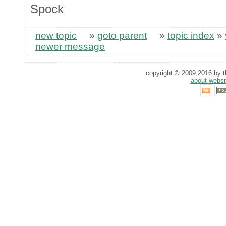
Spock
new topic
»
goto parent
»
topic index
»
newer message
copyright © 2009,2016 by th
about websi