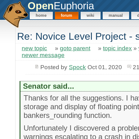
Open
Euphoria
home
forum
wiki
manual
Re: Novice Level Project - 
new topic
»
goto parent
»
topic index
»
newer message
Posted by
Spock
Oct 01, 2020
21
Senator said...
Thanks for all the suggestions. I ha
storage and display of floating poin
bankers_rounding function.
Unfortunately I discovered a proble
warnings escalating to a crash in d