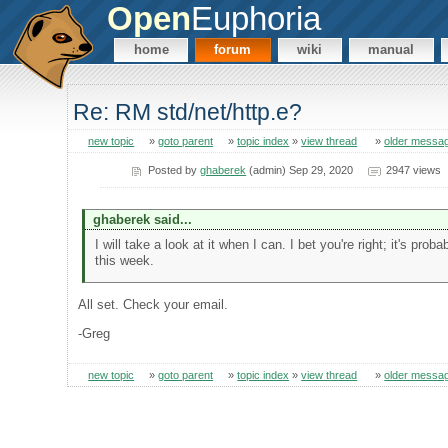
Open
Euphoria
home
forum
wiki
manual
Re: RM std/net/http.e?
new topic
»
goto parent
»
topic index
»
view thread
»
older messa
Posted by
ghaberek
(admin) Sep 29, 2020
2947 views
ghaberek said...
I will take a look at it when I can. I bet you're right; it's pr
this week.
All set. Check your email.
-Greg
new topic
»
goto parent
»
topic index
»
view thread
»
older messa