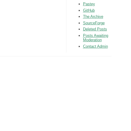
Pastey
GitHub
The Archive
SourceForge
Deleted Posts
Posts Awaiting
Moderation
Contact Admin