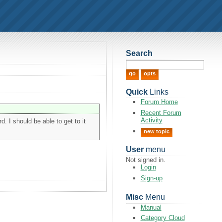
Search
Quick
Links
Forum Home
Recent Forum
Activity
d. I should be able to get to it
new topic
User
menu
Not signed in.
Login
Sign-up
Misc
Menu
Manual
Category Cloud