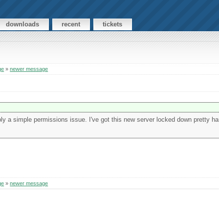
downloads
recent
tickets
ge
»
newer message
obably a simple permissions issue. I've got this new server locked down pretty har
ge
»
newer message