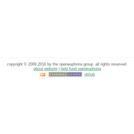
copyright © 2009,2016 by the openeuphoria group. all rights reserved.
about website
|
help fund openeuphoria
github