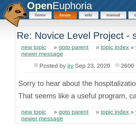
Open
Euphoria
home
forum
wiki
manual
Re: Novice Level Project - 
new topic
»
goto parent
»
topic index
»
newer message
Posted by
irv
Sep 23, 2020
2600 
Sorry to hear about the hospitalizati
That seems like a useful program, c
new topic
»
goto parent
»
topic index
»
newer message