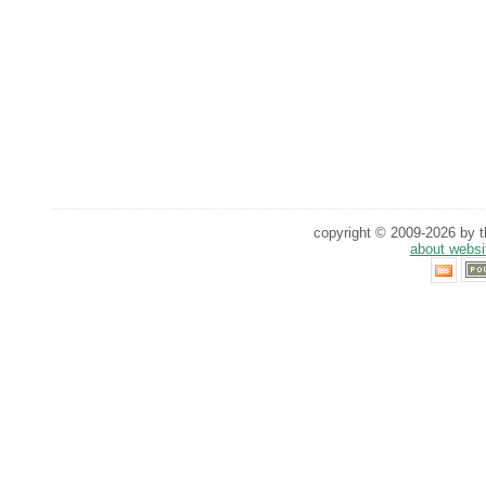
copyright © 2009-2026 by th
about websi