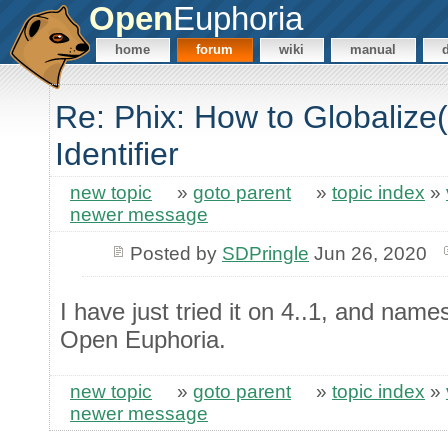
Open
Euphoria
home
forum
wiki
manual
Re: Phix: How to Globaliz
Identifier
new topic
»
goto parent
»
topic index
»
newer message
Posted by
SDPringle
Jun 26, 2020
I have just tried it on 4..1, and name
Open Euphoria.
new topic
»
goto parent
»
topic index
»
newer message