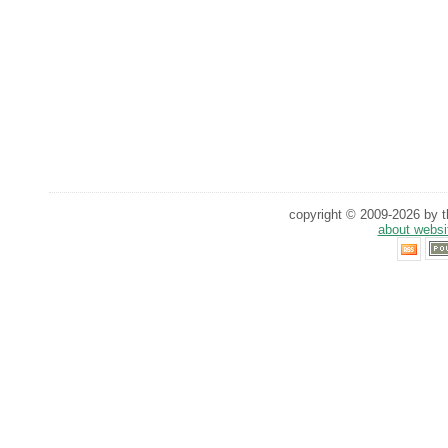
copyright © 2009-2026 by th
about websi