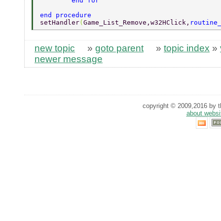
	end for 
end procedure 
setHandler
(
Game_List_Remove,w32HClick,
routine
new topic
»
goto parent
»
topic index
»
newer message
copyright © 2009,2016 by th
about websi