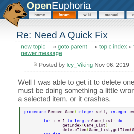
Open
Euphoria
home
forum
wiki
manual
Re: Need A Quick Fix
new topic
»
goto parent
»
topic index
»
newer message
Posted by
Icy_Viking
Nov 06, 2019
Well I was able to get it to delete on
must be doing something a little wrong
a selected item, or it crashes.
procedure 
Remove_Game
(
integer 
self, 
integer 
e
	for 
i = 1 
to length
(
Game_List
) 
do 
		getIndex
(
Game_List
) 
		deleteItem
(
Game_List,getItem
(