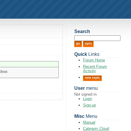
Search
Quick
Links
Forum Home
Recent Forum
Activity
ideas
new topic
User
menu
Not signed in.
Login
Sign-up
Misc
Menu
Manual
Category Cloud