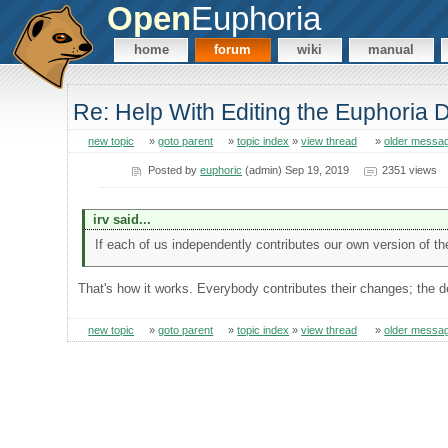
Open
Euphoria
home
forum
wiki
manual
Re: Help With Editing the Euphoria
new topic
»
goto parent
»
topic index
»
view thread
»
older messa
Posted by
euphoric
(admin) Sep 19, 2019
2351 views
irv said...
If each of us independently contributes our own version of t
That's how it works. Everybody contributes their changes; the d
new topic
»
goto parent
»
topic index
»
view thread
»
older messa