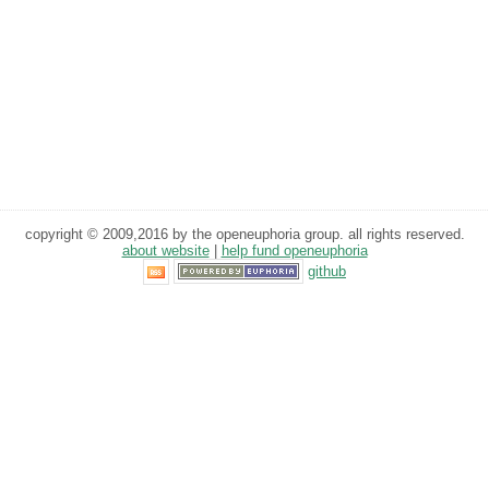
copyright © 2009,2016 by the openeuphoria group. all rights reserved.
about website
|
help fund openeuphoria
github