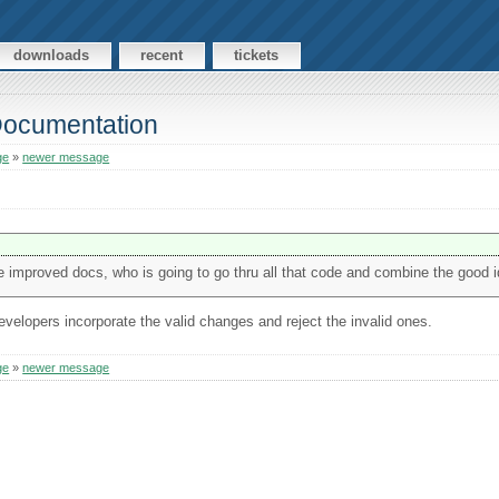
downloads
recent
tickets
 Documentation
ge
»
newer message
he improved docs, who is going to go thru all that code and combine the good 
evelopers incorporate the valid changes and reject the invalid ones.
ge
»
newer message