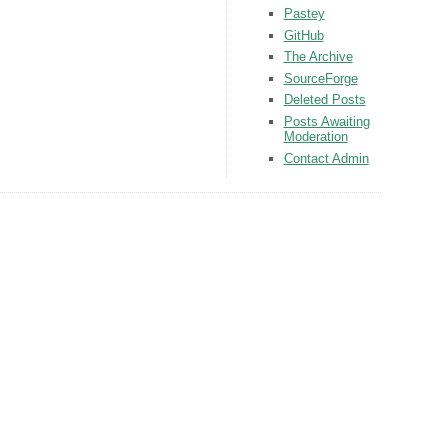
Pastey
GitHub
The Archive
SourceForge
Deleted Posts
Posts Awaiting
Moderation
Contact Admin