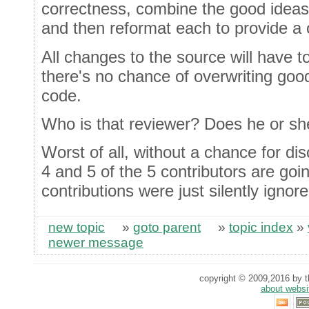
correctness, combine the good ideas
and then reformat each to provide a 
All changes to the source will have 
there's no chance of overwriting goo
code.
Who is that reviewer? Does he or she
Worst of all, without a chance for 
4 and 5 of the 5 contributors are goi
contributions were just silently ignore
new topic
»
goto parent
»
topic index
»
newer message
copyright © 2009,2016 by th
about websi