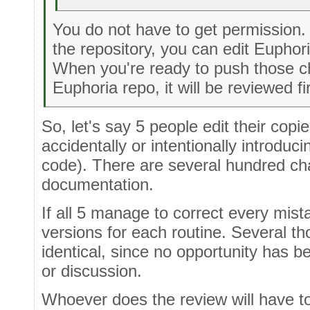
You do not have to get permission.
the repository, you can edit Euphori
When you're ready to push those c
Euphoria repo, it will be reviewed fi
So, let's say 5 people edit their copi
accidentally or intentionally introduc
code). There are several hundred ch
documentation.
If all 5 manage to correct every mista
versions for each routine. Several tho
identical, since no opportunity has b
or discussion.
Whoever does the review will have t