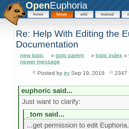
Open
Euphoria
home
forum
wiki
manual
Re: Help With Editing the 
Documentation
new topic
»
goto parent
»
topic index
»
newer message
Posted by
irv
Sep 19, 2019
2347 
euphoric said...
Just want to clarify:
_tom said...
...get permission to edit Euphoria.