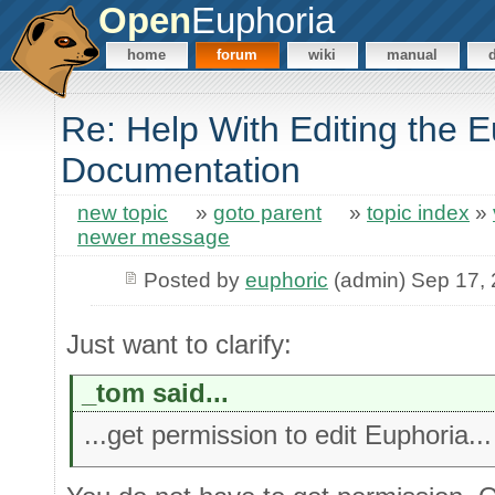
Open
Euphoria
home
forum
wiki
manual
Re: Help With Editing the 
Documentation
new topic
»
goto parent
»
topic index
»
newer message
Posted by
euphoric
(admin) Sep 17,
Just want to clarify:
_tom said...
...get permission to edit Euphoria...