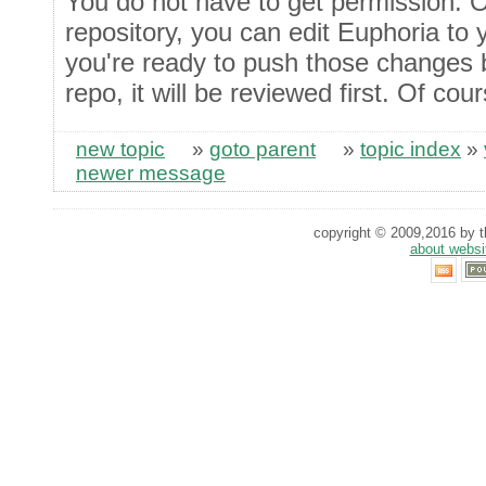
You do not have to get permission. O
repository, you can edit Euphoria to
you're ready to push those changes 
repo, it will be reviewed first. Of cour
new topic
»
goto parent
»
topic index
»
newer message
copyright © 2009,2016 by th
about websi