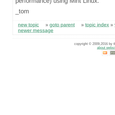
performance) using Mint Linux.
_tom
new topic
»
goto parent
»
topic index
»
newer message
copyright © 2009,2016 by th
about websi