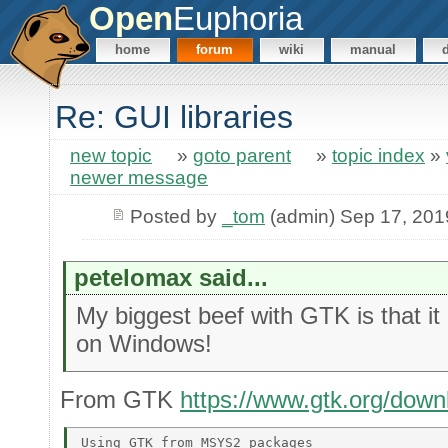
Open
Euphoria
home
forum
wiki
manual
Re: GUI libraries
new topic
»
goto parent
»
topic index
»
newer message
Posted by
_tom
(admin) Sep 17, 201
petelomax said...
My biggest beef with GTK is that it
on Windows!
From GTK
https://www.gtk.org/dow
Using GTK from MSYS2 packages 
