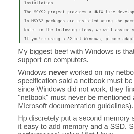
Installation 

The MSYS2 project provides a UNIX-like develop
In MSYS2 packages are installed using the pacm
Note: in the following steps, we will assume y
My biggest beef with Windows is tha
support on computers.
Windows
never
worked on my netbo
specification said a netbook
must
be 
since Windows did not work, they fina
"netbook" must never be mentioned ag
Microsoft documentation guidelines).
Hp discretely put a second memory 
it easy to add memory and a SSD. Sti