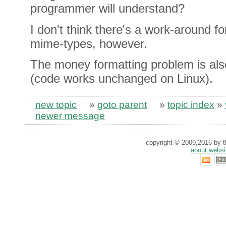
programmer will understand?
I don't think there's a work-around 
mime-types, however.
The money formatting problem is als
(code works unchanged on Linux).
new topic
»
goto parent
»
topic index
»
newer message
copyright © 2009,2016 by th
about websi