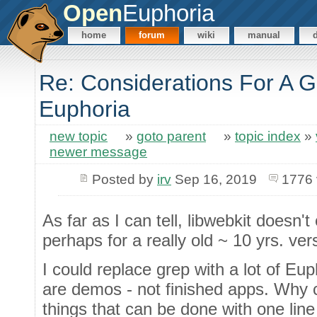
Open
Euphoria
home
forum
wiki
manual
Re: Considerations For A GU
Euphoria
new topic
»
goto parent
»
topic index
»
newer message
Posted by
irv
Sep 16, 2019
1776 
As far as I can tell, libwebkit doesn'
perhaps for a really old ~ 10 yrs. ve
I could replace grep with a lot of Eu
are demos - not finished apps. Why 
things that can be done with one lin