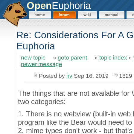
Open
Euphoria
home
forum
wiki
manual
Re: Considerations For A GU
Euphoria
new topic
»
goto parent
»
topic index
»
newer message
Posted by
irv
Sep 16, 2019
1829 
The things that are not available for
two categories:
1. There is no webview (built-in we
program like the Bear would need to 
2. mime types don't work - but that'