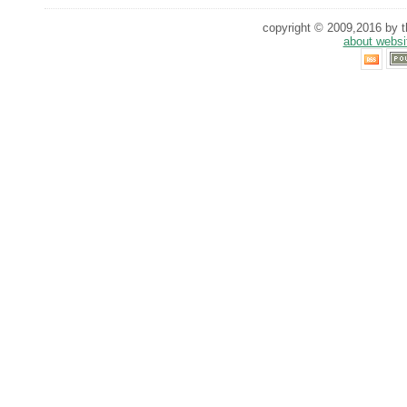
copyright © 2009,2016 by th
about websi