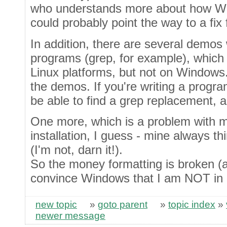
who understands more about how W
could probably point the way to a fix f
In addition, there are several demo
programs (grep, for example), which
Linux platforms, but not on Windows.
the demos. If you're writing a progr
be able to find a grep replacement, an
One more, which is a problem with
installation, I guess - mine always th
(I'm not, darn it!).
So the money formatting is broken (
convince Windows that I am NOT in 
new topic
»
goto parent
»
topic index
»
newer message