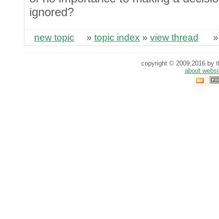
ignored?
new topic
»
topic index
»
view thread
copyright © 2009,2016 by th
about websi