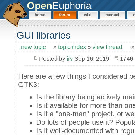
Open
Euphoria
home
forum
wiki
manual
GUI libraries
new topic
»
topic index
»
view thread
Posted by
irv
Sep 16, 2019
1746 
Here are a few things I considered be
GTK3:
Is the library being actively ma
Is it available for more than on
Is it a "one-man" project, or w
Do lots of people use it? Popula
Is it well-documented with reg