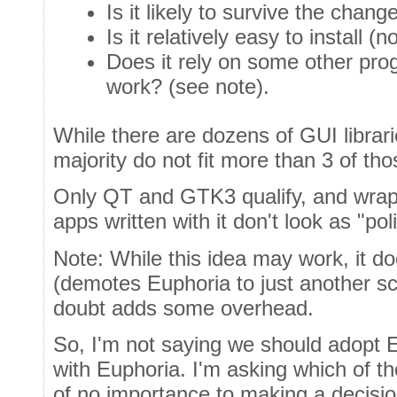
Is it likely to survive the cha
Is it relatively easy to install (
Does it rely on some other pr
work? (see note).
While there are dozens of GUI librari
majority do not fit more than 3 of thos
Only QT and GTK3 qualify, and wrappi
apps written with it don't look as "po
Note: While this idea may work, it doe
(demotes Euphoria to just another sc
doubt adds some overhead.
So, I'm not saying we should adopt 
with Euphoria. I'm asking which of th
of no importance to making a decis