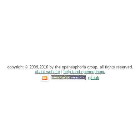
copyright © 2009,2016 by the openeuphoria group. all rights reserved.
about website
|
help fund openeuphoria
github