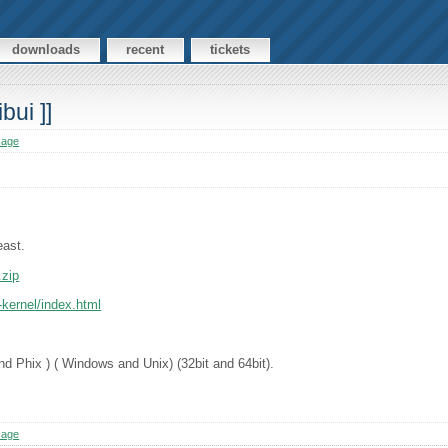
downloads
recent
tickets
bui ]]
sage
east.
.zip
-kernel/index.html
nd Phix ) ( Windows and Unix) (32bit and 64bit).
sage