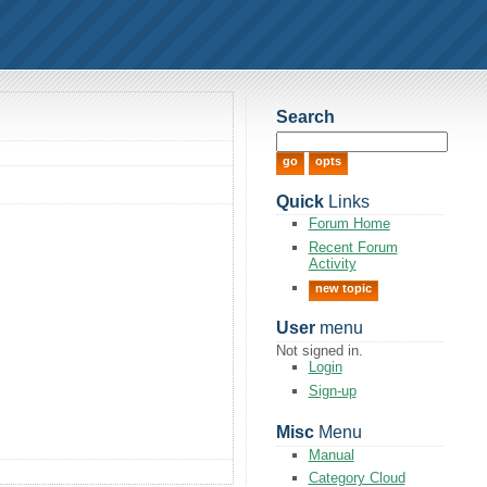
Search
Quick
Links
Forum Home
Recent Forum
Activity
new topic
User
menu
Not signed in.
Login
Sign-up
Misc
Menu
Manual
Category Cloud