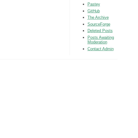
Pastey
GitHub
The Archive
SourceForge
Deleted Posts
Posts Awaiting
Moderation
Contact Admin