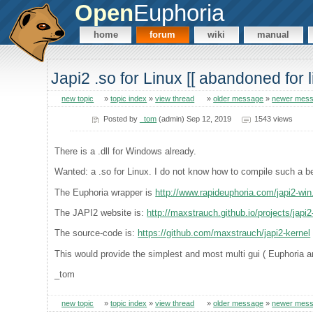
Open
Euphoria
home
forum
wiki
manual
Japi2 .so for Linux [[ abandoned for li
new topic
»
topic index
»
view thread
»
older message
»
newer mes
Posted by
_tom
(admin) Sep 12, 2019
1543 views
There is a .dll for Windows already.
Wanted: a .so for Linux. I do not know how to compile such a b
The Euphoria wrapper is
http://www.rapideuphoria.com/japi2-win
The JAPI2 website is:
http://maxstrauch.github.io/projects/japi2
The source-code is:
https://github.com/maxstrauch/japi2-kernel
This would provide the simplest and most multi gui ( Euphoria a
_tom
new topic
»
topic index
»
view thread
»
older message
»
newer mes