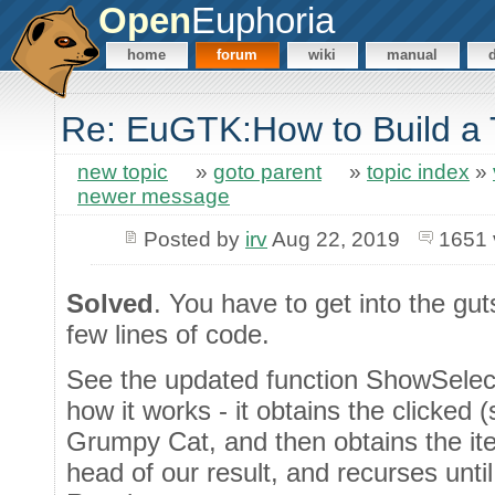
Open
Euphoria
home
forum
wiki
manual
Re: EuGTK:How to Build a
new topic
»
goto parent
»
topic index
»
newer message
Posted by
irv
Aug 22, 2019
1651 
Solved
. You have to get into the gut
few lines of code.
See the updated function ShowSelect
how it works - it obtains the clicked 
Grumpy Cat, and then obtains the ite
head of our result, and recurses until 