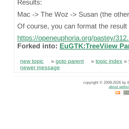
Results:
Mac -> The Woz -> Susan (the other
Of course, you can format the resul
https://openeuphoria.org/pastey/312
Forked into:
EuGTK:TreeViiew Par
new topic
»
goto parent
»
topic index
»
newer message
copyright © 2009-2026 by th
about websi