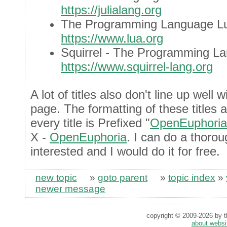
https://julialang.org
The Programming Language L
https://www.lua.org
Squirrel - The Programming L
https://www.squirrel-lang.org
A lot of titles also don't line up well
page. The formatting of these titles 
every title is Prefixed "
OpenEuphoria
X -
OpenEuphoria
. I can do a thorou
interested and I would do it for free.
new topic
»
goto parent
»
topic index
»
newer message
copyright © 2009-2026 by th
about websi