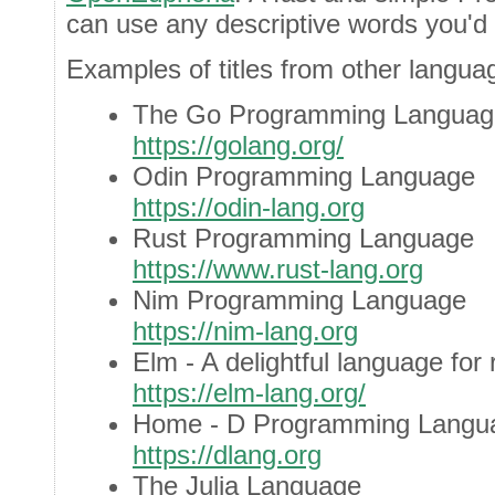
can use any descriptive words you'd 
Examples of titles from other langua
The Go Programming Languag
https://golang.org/
Odin Programming Language
https://odin-lang.org
Rust Programming Language
https://www.rust-lang.org
Nim Programming Language
https://nim-lang.org
Elm - A delightful language for
https://elm-lang.org/
Home - D Programming Langu
https://dlang.org
The Julia Language