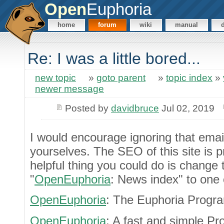
Open
Euphoria
home
forum
wiki
manual
Re: I was a little bored...
new topic
»
goto parent
»
topic index
»
newer message
Posted by
davidbruce
Jul 02, 2019
I would encourage ignoring that emai
yourselves. The SEO of this site is p
helpful thing you could do is change 
"
OpenEuphoria
: News index" to one o
OpenEuphoria
: The Euphoria Prog
OpenEuphoria
: A fast and simple 