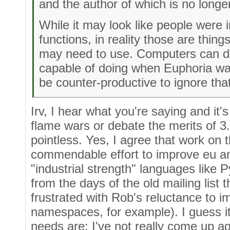
and the author of which is no longe
While it may look like people were 
functions, in reality those are thi
may need to use. Computers can do
capable of doing when Euphoria was
be counter-productive to ignore tha
Irv, I hear what you're saying and it's
flame wars or debate the merits of 3
pointless. Yes, I agree that work on 
commendable effort to improve eu and
"industrial strength" languages like
from the days of the old mailing lis
frustrated with Rob's reluctance to i
namespaces, for example). I guess i
needs are; I've not really come up aga