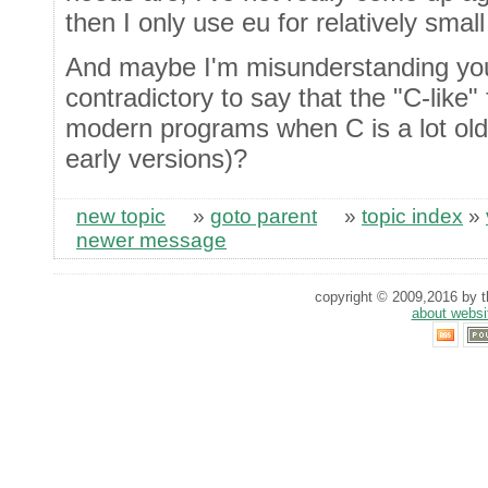
then I only use eu for relatively smal
And maybe I'm misunderstanding you h
contradictory to say that the "C-like"
modern programs when C is a lot old
early versions)?
new topic
»
goto parent
»
topic index
»
newer message
copyright © 2009,2016 by th
about websi