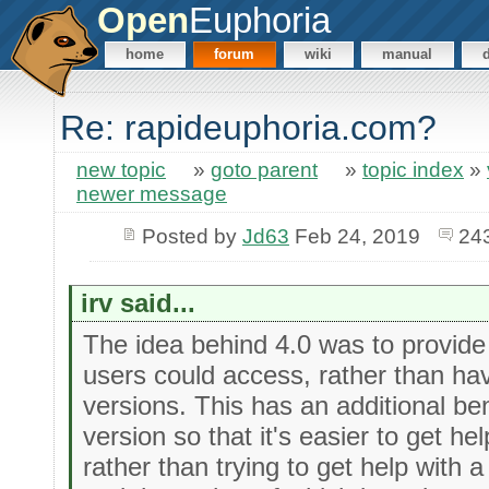
Open
Euphoria
home
forum
wiki
manual
Re: rapideuphoria.com?
new topic
»
goto parent
»
topic index
»
newer message
Posted by
Jd63
Feb 24, 2019
24
irv said...
The idea behind 4.0 was to provide
users could access, rather than hav
versions. This has an additional ben
version so that it's easier to get h
rather than trying to get help with a