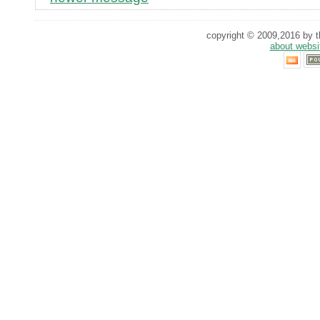
copyright © 2009,2016 by th
about websi