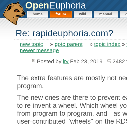
Open
Euphoria
home
forum
wiki
manual
Re: rapideuphoria.com?
new topic
»
goto parent
»
topic index
»
newer message
Posted by
irv
Feb 23, 2019
2482 
The extra features are mostly not ne
program.
The new ones are there to prevent 
to re-invent a wheel. Which wheel yo
from program to program, and - as w
user-contributed "wheels" on the RD