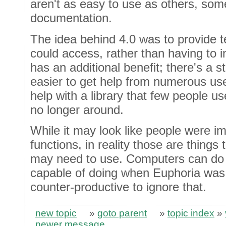
aren't as easy to use as others, so
documentation.
The idea behind 4.0 was to provide 
could access, rather than having to i
has an additional benefit; there's a s
easier to get help from numerous user
help with a library that few people u
no longer around.
While it may look like people were i
functions, in reality those are thing
may need to use. Computers can do 
capable of doing when Euphoria was f
counter-productive to ignore that.
new topic
»
goto parent
»
topic index
»
newer message