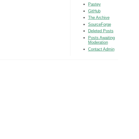
Pastey
GitHub
The Archive
SourceForge
Deleted Posts
Posts Awaiting
Moderation
Contact Admin