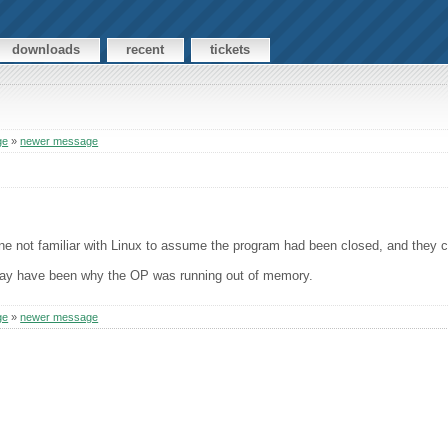
downloads
recent
tickets
ge
»
newer message
e not familiar with Linux to assume the program had been closed, and they co
at may have been why the OP was running out of memory.
ge
»
newer message