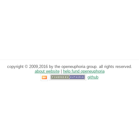
copyright © 2009,2016 by the openeuphoria group. all rights reserved.
about website
|
help fund openeuphoria
github