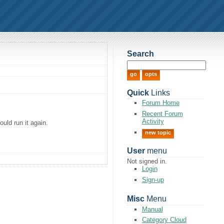
Search
Quick
Links
Forum Home
Recent Forum
Activity
uld run it again.
new topic
User
menu
Not signed in.
Login
Sign-up
Misc
Menu
Manual
Category Cloud