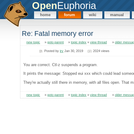
Open
Euphoria
home
forum
wiki
manual
Re: Fatal memory error
new topic
»
goto parent
»
topic index
»
view thread
»
older messa
Posted by
irv
Jan 30, 2019
2024 views
You are correct. Ctl-z suspends a program.
It prints the message: Stopped eui xxx which could lead someon
They're actually still there in memory, with all files open. Th
new topic
»
goto parent
»
topic index
»
view thread
»
older messa