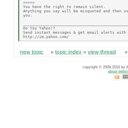
=====

You have the right to remain silent.

Anything you say will be misquoted and then us
you.

______________________________________________
Do You Yahoo!?

Send instant messages & get email alerts with 
new topic
»
topic index
»
view thread
copyright © 2009,2016 by th
about websi