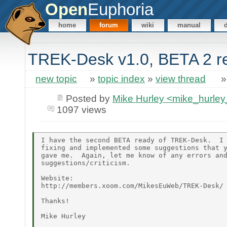
Open
Euphoria
home
forum
wiki
manual
TREK-Desk v1.0, BETA 2 rel
new topic
»
topic index
»
view thread
Posted by
Mike Hurley <mike_hurl
1097 views
I have the second BETA ready of TREK-Desk.  I 
fixing and implemented some suggestions that y
gave me.  Again, let me know of any errors and
suggestions/criticism.

Website:

http://members.xoom.com/MikesEuWeb/TREK-Desk/

Thanks!

Mike Hurley
