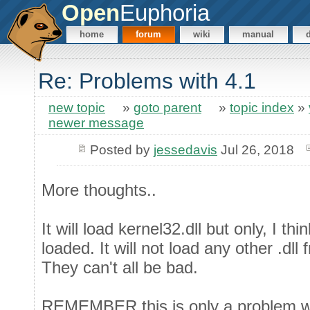
Open
Euphoria
home
forum
wiki
manual
Re: Problems with 4.1
new topic
»
goto parent
»
topic index
»
newer message
Posted by
jessedavis
Jul 26, 2018
More thoughts..
It will load kernel32.dll but only, I th
loaded. It will not load any other .dll
They can't all be bad.
REMEMBER this is only a problem with