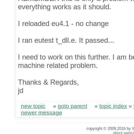
everything works as it should.
I reloaded eu4.1 - no change
I ran eutest t_dll.e. It passed...
I need to work on this further. I am 
machine related problem.
Thanks & Regards,
jd
new topic
»
goto parent
»
topic index
»
newer message
copyright © 2009,2016 by th
about websi