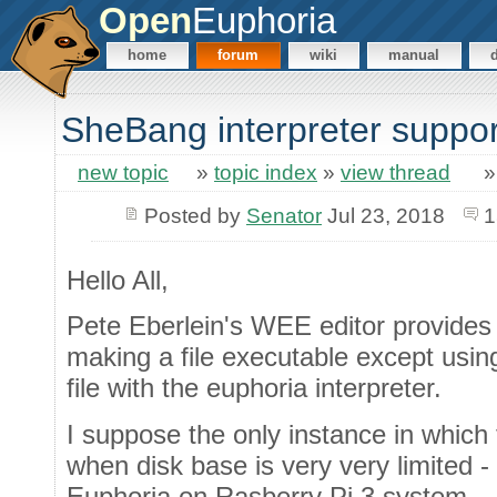
Open
Euphoria
home
forum
wiki
manual
SheBang interpreter suppor
new topic
»
topic index
»
view thread
Posted by
Senator
Jul 23, 2018
1
Hello All,
Pete Eberlein's WEE editor provides
making a file executable except usin
file with the euphoria interpreter.
I suppose the only instance in which
when disk base is very very limited 
Euphoria on Rasberry Pi 3 system.