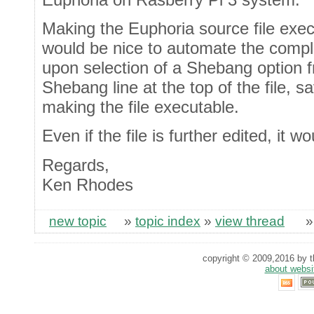
Making the Euphoria source file exec
would be nice to automate the comple
upon selection of a Shebang option f
Shebang line at the top of the file, sa
making the file executable.
Even if the file is further edited, it w
Regards,
Ken Rhodes
new topic
»
topic index
»
view thread
copyright © 2009,2016 by th
about websi