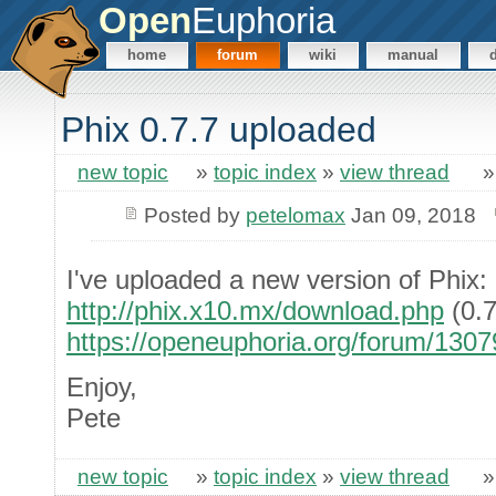
Open
Euphoria
home
forum
wiki
manual
Phix 0.7.7 uploaded
new topic
»
topic index
»
view thread
Posted by
petelomax
Jan 09, 2018
I've uploaded a new version of Phix:
http://phix.x10.mx/download.php
(0.7
https://openeuphoria.org/forum/130
Enjoy,
Pete
new topic
»
topic index
»
view thread