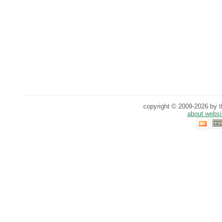
copyright © 2009-2026 by th
about websi