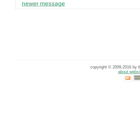
newer message
copyright © 2009,2016 by th
about websi