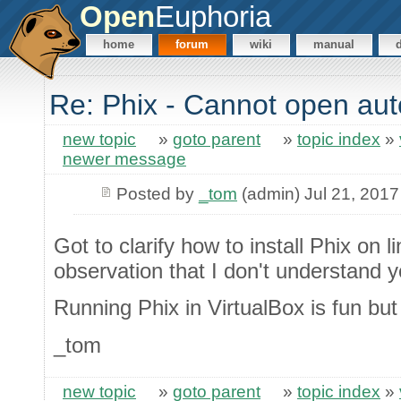
Open
Euphoria
home
forum
wiki
manual
Re: Phix - Cannot open au
new topic
»
goto parent
»
topic index
»
newer message
Posted by
_tom
(admin) Jul 21, 2017
Got to clarify how to install Phix on 
observation that I don't understand yo
Running Phix in VirtualBox is fun but 
_tom
new topic
»
goto parent
»
topic index
»