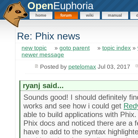
Open
Euphoria
home
forum
wiki
manual
Re: Phix news
new topic
»
goto parent
»
topic index
»
newer message
Posted by
petelomax
Jul 03, 2017
ryanj said...
Sounds good! I should definitely fi
works and see how i could get
Red
able to build applications with Phix
Phix docs and noticed there are a fe
have to add to the syntax highlight