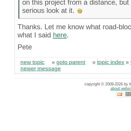
on this project from a distance, but i
serious look at it.
Thanks. Let me know what road-block
what I said
here
.
Pete
new topic
»
goto parent
»
topic index
»
newer message
copyright © 2009-2026 by th
about websi