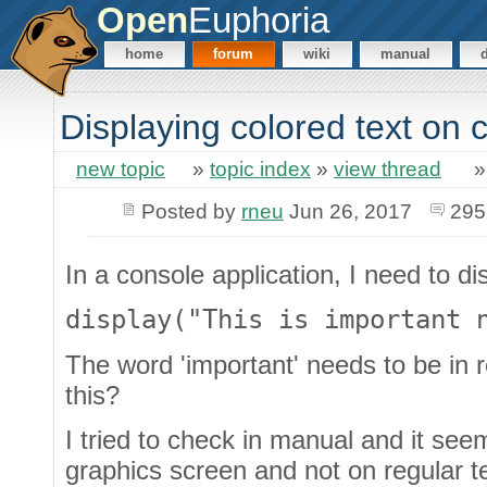
Open
Euphoria
home
forum
wiki
manual
Displaying colored text on 
new topic
»
topic index
»
view thread
Posted by
rneu
Jun 26, 2017
295
In a console application, I need to dis
display("This is important 
The word 'important' needs to be in 
this?
I tried to check in manual and it see
graphics screen and not on regular t