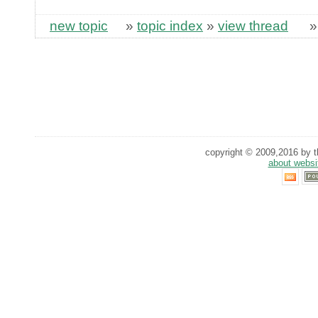
new topic
»
topic index
»
view thread
copyright © 2009,2016 by th
about websi