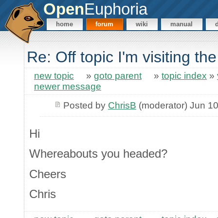
Open
Euphoria
home
forum
wiki
manual
Re: Off topic I'm visiting th
new topic
»
goto parent
»
topic index
»
newer message
Posted by
ChrisB
(moderator) Jun 10
Hi
Whereabouts you headed?
Cheers
Chris