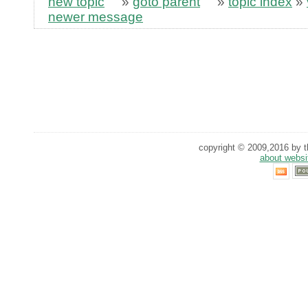
new topic
»
goto parent
»
topic index
»
newer message
copyright © 2009,2016 by th
about websi